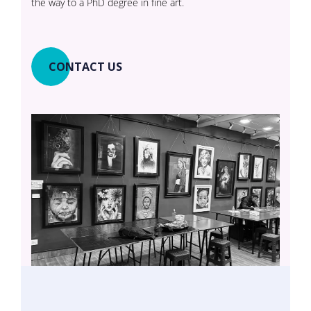
the way to a PhD degree in fine art.
CONTACT US