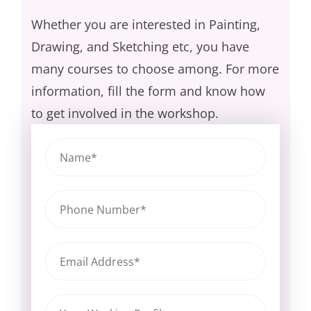
Whether you are interested in Painting,
Drawing, and Sketching etc, you have
many courses to choose among. For more
information, fill the form and know how
to get involved in the workshop.