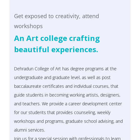
Get exposed to creativity, attend
workshops
An Art college crafting
beautiful experiences.
Dehradun College of Art has degree programs at the
undergraduate and graduate level, as well as post
baccalaureate certificates and individual courses, that
guide students in becoming working artists, designers,
and teachers. We provide a career development center
for our students that provides counseling, weekly
workshops and programs, graduate school advising, and
alumni services.
Join us for a special session with professionals to learn