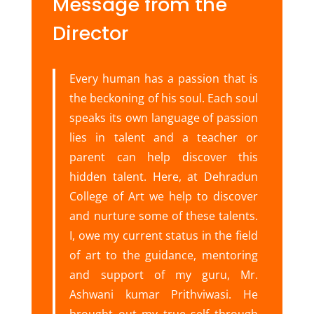
Message from the
Director
Every human has a passion that is
the beckoning of his soul. Each soul
speaks its own language of passion
lies in talent and a teacher or
parent can help discover this
hidden talent. Here, at Dehradun
College of Art we help to discover
and nurture some of these talents.
I, owe my current status in the field
of art to the guidance, mentoring
and support of my guru, Mr.
Ashwani kumar Prithviwasi. He