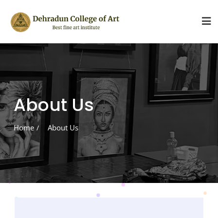
Skip
to
content
About Us
Home
About Us