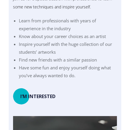
some new techniques and inspire yourself.
Learn from professionals with years of
experience in the industry
Know about your career choices as an artist
Inspire yourself with the huge collection of our
students’ artworks
Find new friends with a similar passion
Have some fun and enjoy yourself doing what
you’ve always wanted to do.
I’M INTERESTED