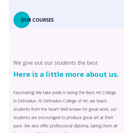
OUR COURSES
We give out our students the best
Here is a little more about us.
Fascinating! We take pride in being the Best Art College
in Dehradun. At Dehradun College of Art, we teach
students from the heart! Well known for great work, our
students are encouraged to produce great art at their
pace. We also offer professional diploma, taking them all