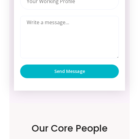
Send Message
Our Core People