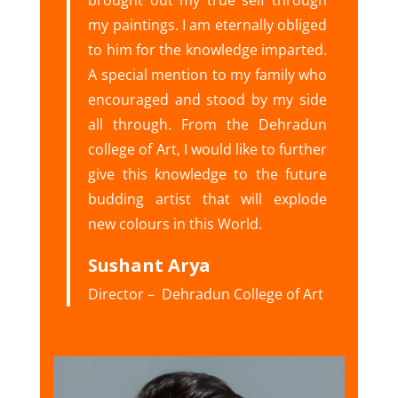
brought out my true self through
my paintings. I am eternally obliged
to him for the knowledge imparted.
A special mention to my family who
encouraged and stood by my side
all through. From the Dehradun
college of Art, I would like to further
give this knowledge to the future
budding artist that will explode
new colours in this World.
Sushant Arya
Director – Dehradun College of Art