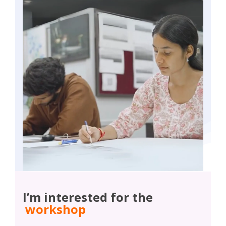
I’m interested for the
workshop