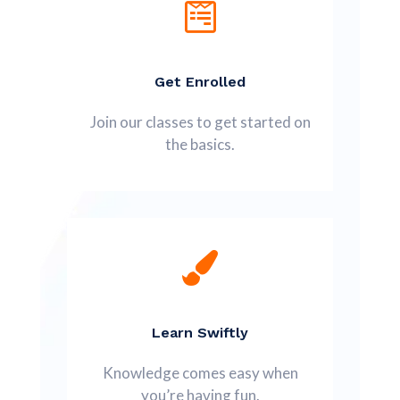
Get Enrolled
Join our classes to get started on
the basics.
Learn Swiftly
Knowledge comes easy when
you’re having fun.