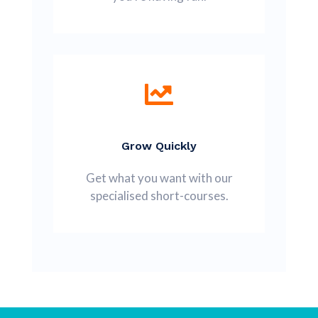
Grow Quickly
Get what you want with our
specialised short-courses.