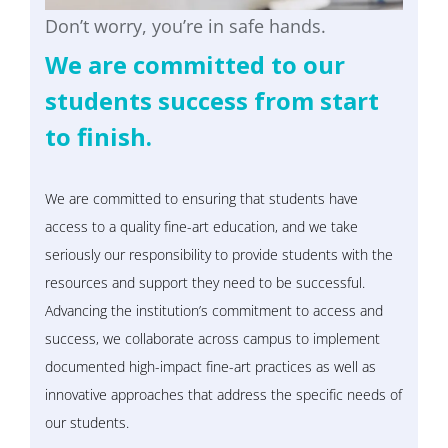
Don’t worry, you’re in safe hands.
We are committed to our
students success from start
to finish.
We are committed to ensuring that students have
access to a quality fine-art education, and we take
seriously our responsibility to provide students with the
resources and support they need to be successful.
Advancing the institution’s commitment to access and
success, we collaborate across campus to implement
documented high-impact fine-art practices as well as
innovative approaches that address the specific needs of
our students.