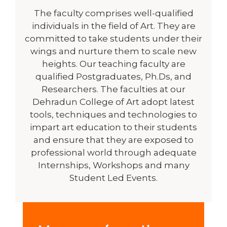
The faculty comprises well-qualified
individuals in the field of Art. They are
committed to take students under their
wings and nurture them to scale new
heights. Our teaching faculty are
qualified Postgraduates, Ph.Ds, and
Researchers. The faculties at our
Dehradun College of Art adopt latest
tools, techniques and technologies to
impart art education to their students
and ensure that they are exposed to
professional world through adequate
Internships, Workshops and many
Student Led Events.