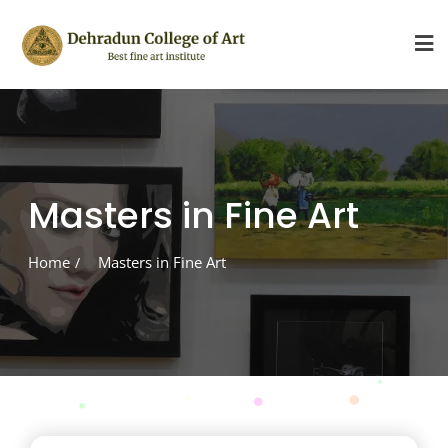
Skip
to
content
Masters in Fine Art
Home
Masters in Fine Art