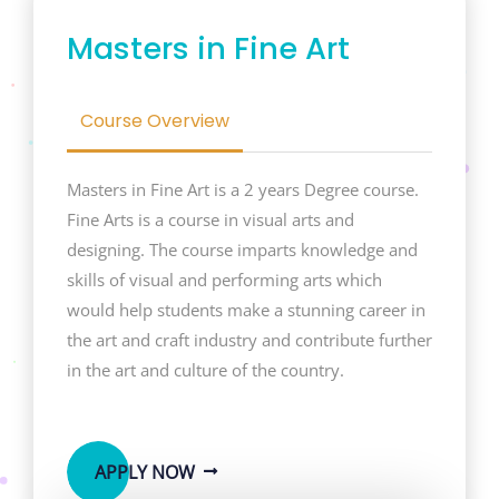
Masters in Fine Art
Course Overview
Masters in Fine Art is a 2 years Degree course.
Fine Arts is a course in visual arts and
designing. The course imparts knowledge and
skills of visual and performing arts which
would help students make a stunning career in
the art and craft industry and contribute further
in the art and culture of the country.
APPLY NOW