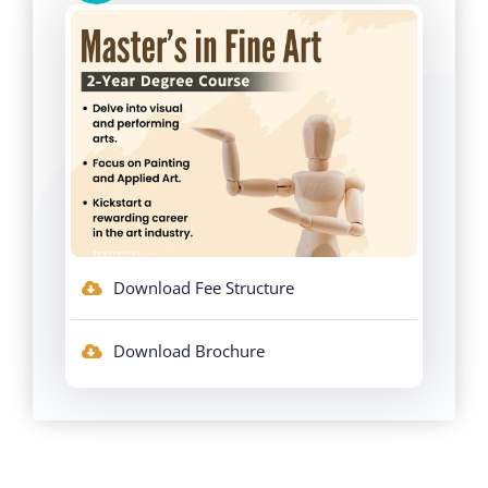
Download Fee Structure
Download Brochure