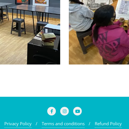
Privacy Policy
Terms and conditions
Refund Policy