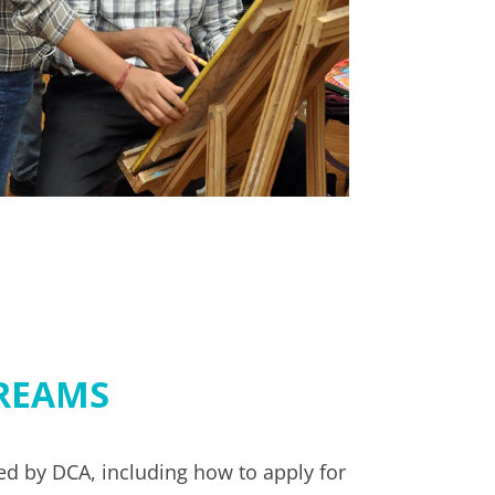
REAMS
d by DCA, including how to apply for