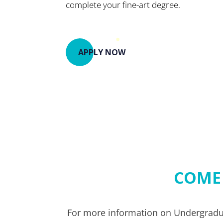
complete your fine-art degree.
APPLY NOW
COME
For more information on Undergradua