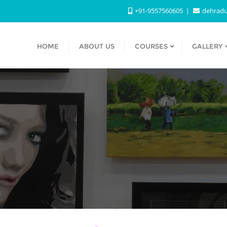
+91-9557560605
dehradu
HOME
ABOUT US
COURSES
GALLERY