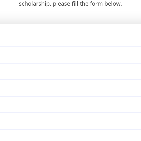
scholarship, please fill the form below.