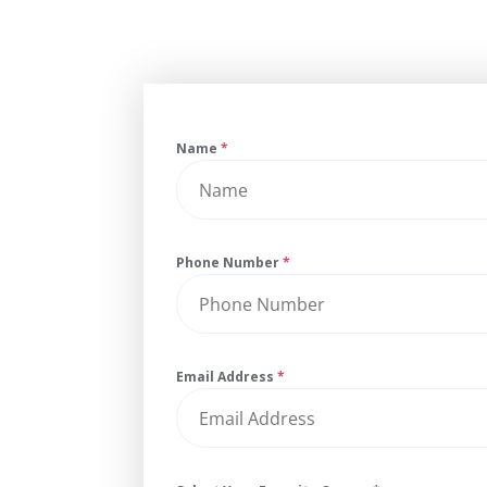
Name
*
Phone Number
*
Email Address
*