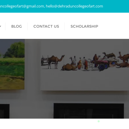
ncollegeofart@gmail.com, hello@dehraduncollegeofart.com
BLOG
CONTACT US
SCHOLARSHIP