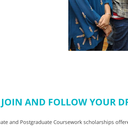
 JOIN AND FOLLOW YOUR D
te and Postgraduate Coursework scholarships offere