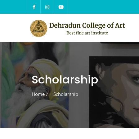
Skip
to
content
Scholarship
Home
Scholarship