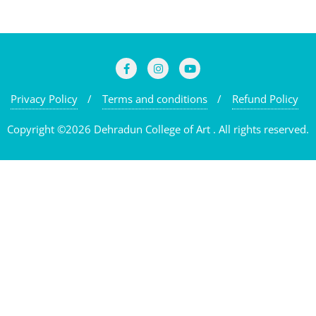
Privacy Policy
Terms and conditions
Refund Policy
Copyright ©2026 Dehradun College of Art . All rights reserved.