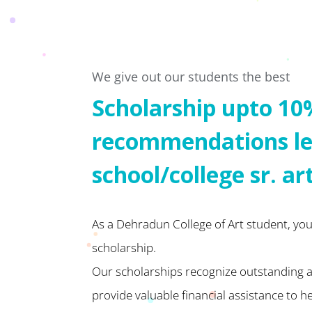
We give out our students the best
Scholarship upto 10
recommendations le
school/college sr. ar
As a Dehradun College of Art student, you 
scholarship.
Our scholarships recognize outstanding
provide valuable financial assistance to h