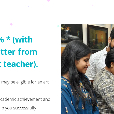
% * (with
tter from
t teacher).
may be eligible for an art
 academic achievement and
elp you successfully