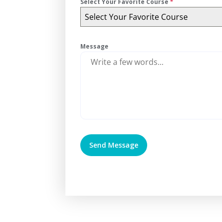
Select Your Favorite Course
*
Select Your Favorite Course
Message
Send Message