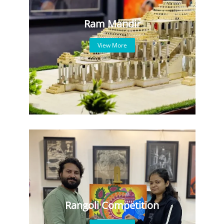
Ram Mandir
View More
Rangoli Competition