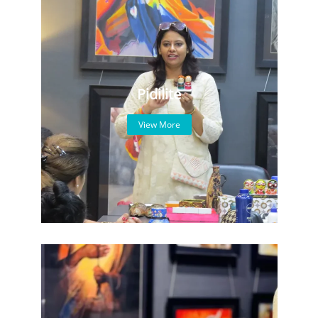
Pidilite
View More