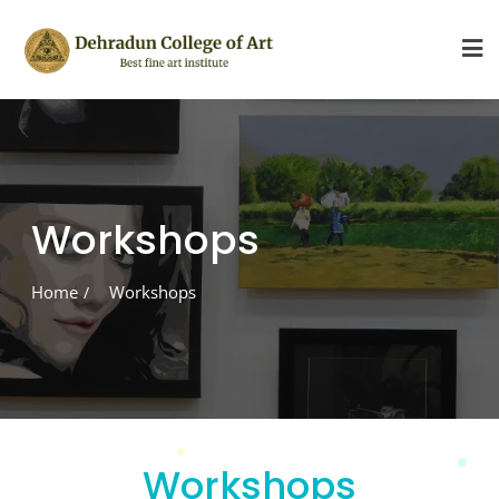
Skip
to
content
Workshops
Home
Workshops
Workshops