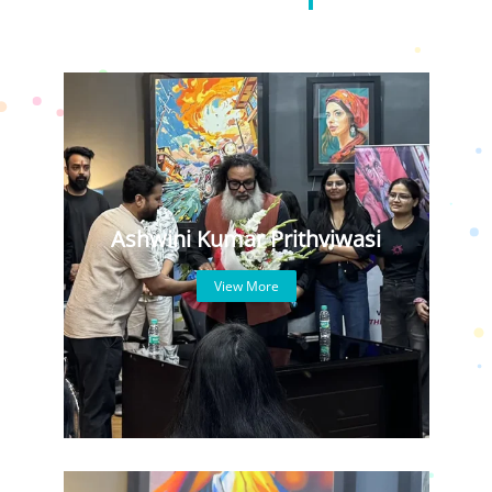
Ashwini Kumar Prithviwasi
View More