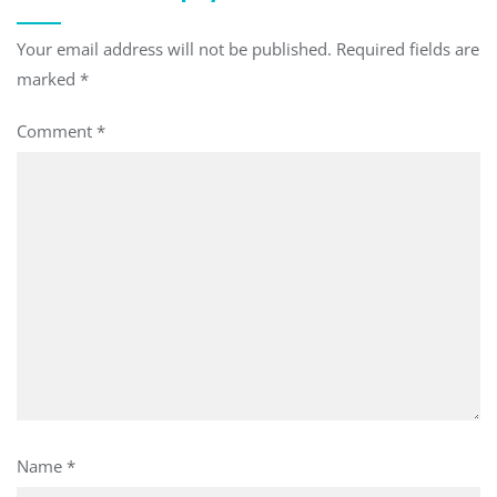
Your email address will not be published.
Required fields are
marked
*
Comment
*
Name
*