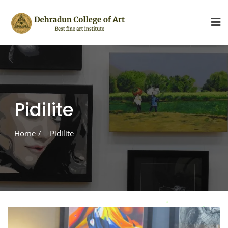
Skip
to
content
Pidilite
Home
Pidilite