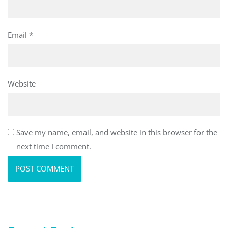
Email
*
Website
Save my name, email, and website in this browser for the
next time I comment.