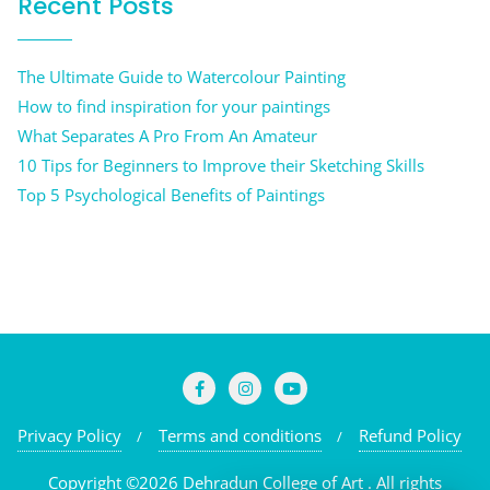
Recent Posts
The Ultimate Guide to Watercolour Painting
How to find inspiration for your paintings
What Separates A Pro From An Amateur
10 Tips for Beginners to Improve their Sketching Skills
Top 5 Psychological Benefits of Paintings
Privacy Policy
Terms and conditions
Refund Policy
Copyright ©2026 Dehradun College of Art . All rights