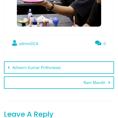
adminDCA
0
Post
Ashwini Kumar Prithviwasi
navigation
Ram Mandir
Leave A Reply