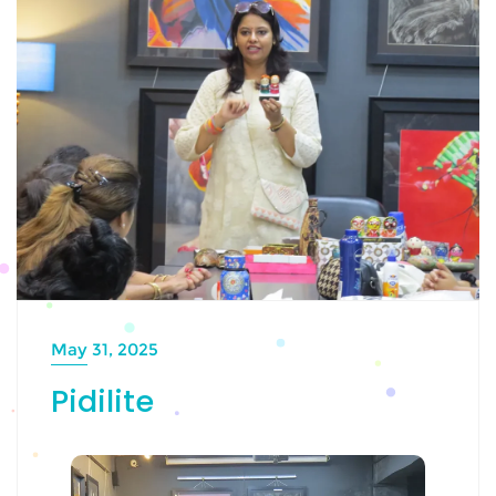
May 31, 2025
Pidilite