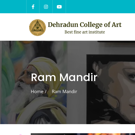
Skip
to
content
Ram Mandir
Home
Ram Mandir