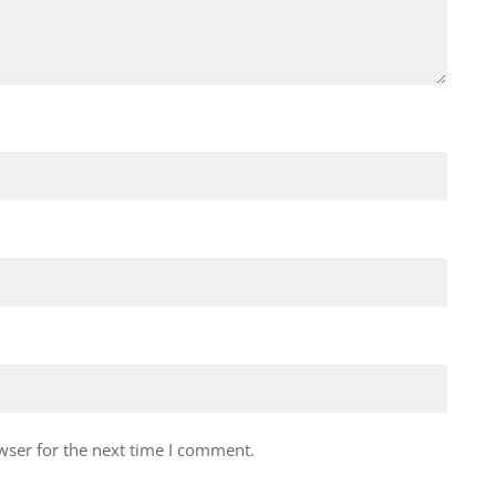
wser for the next time I comment.