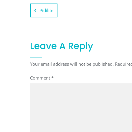
Post
Pidilite
navigation
Leave A Reply
Your email address will not be published.
Require
Comment
*