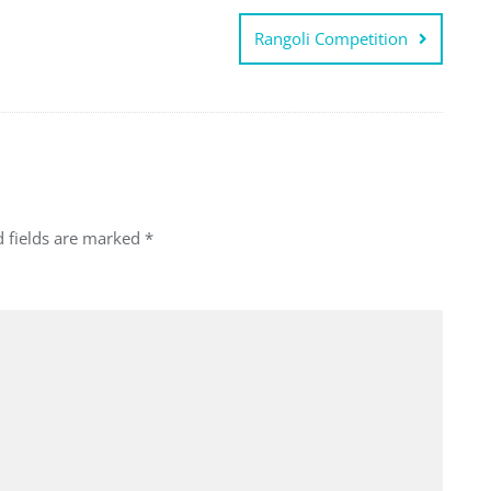
Rangoli Competition
d fields are marked
*