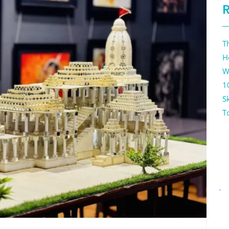
T
H
W
1
Sk
T