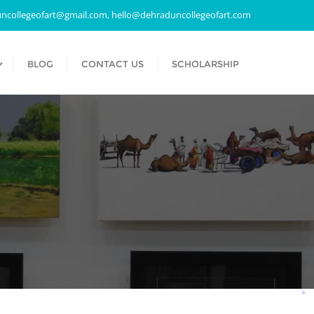
ncollegeofart@gmail.com, hello@dehraduncollegeofart.com
BLOG
CONTACT US
SCHOLARSHIP