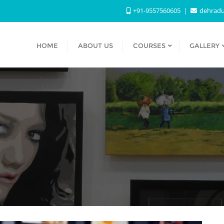
+91-9557560605
dehradu
HOME
ABOUT US
COURSES
GALLERY