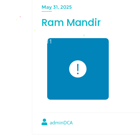
May 31, 2025
Ram Mandir
adminDCA