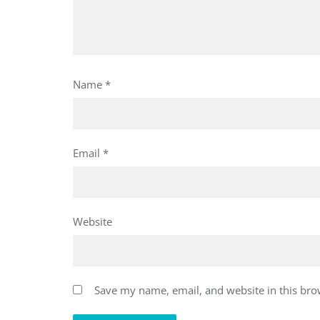
Name
*
Email
*
Website
Save my name, email, and website in this bro