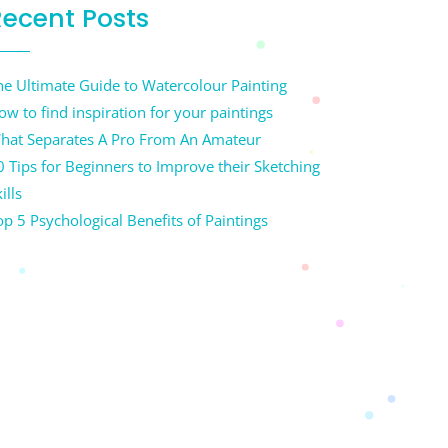
Recent Posts
he Ultimate Guide to Watercolour Painting
ow to find inspiration for your paintings
hat Separates A Pro From An Amateur
0 Tips for Beginners to Improve their Sketching
ills
op 5 Psychological Benefits of Paintings