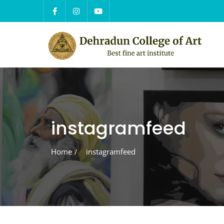
Skip
to
content
instagramfeed
Home
instagramfeed