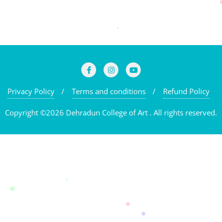
Privacy Policy
Terms and conditions
Refund Policy
Copyright ©2026 Dehradun College of Art . All rights reserved.