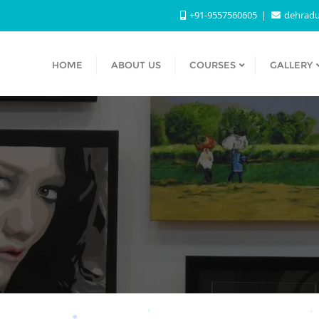
+91-9557560605
dehradu
HOME
ABOUT US
COURSES
GALLERY