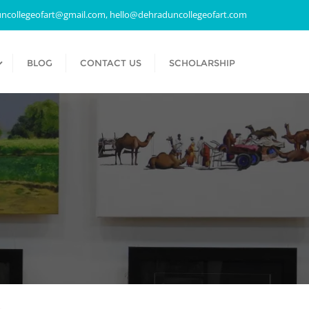
ncollegeofart@gmail.com, hello@dehraduncollegeofart.com
BLOG
CONTACT US
SCHOLARSHIP